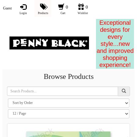
0
0
Guest
Login
Products
Cart
Wishlist
Exceptional
designs for
every
style...new
and improved
shopping
experience!
Browse Products