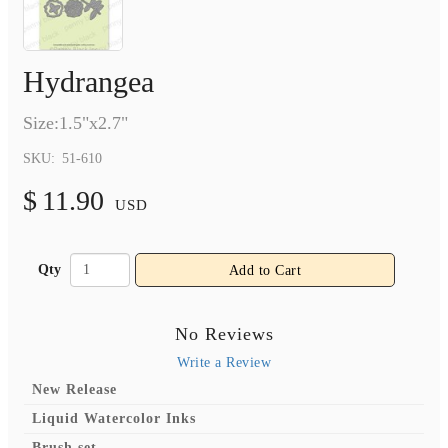
Hydrangea
Size:1.5"x2.7"
SKU:
51-610
$
11.90
USD
Qty
Add to Cart
No Reviews
Write a Review
New Release
Liquid Watercolor Inks
Brush set