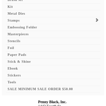
Kit
Metal Dies
Stamps
Embossing Folder
Masterpieces
Stencils
Foil
Paper Pads
Stick & Shine
Ebook
Stickers
Tools
SALE MINIMUM SALE ORDER $50.00
Penny Black, Inc.